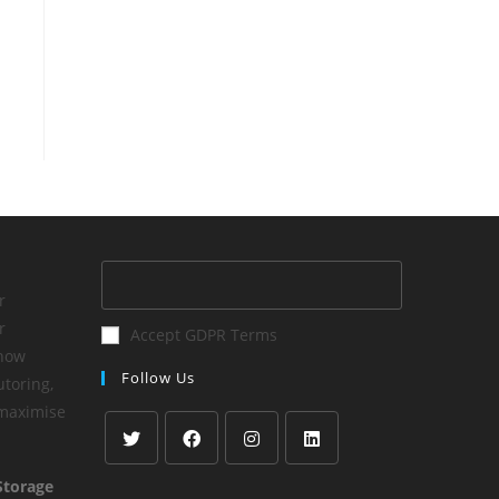
r
r
Accept GDPR Terms
 how
Follow Us
utoring,
 maximise
Storage