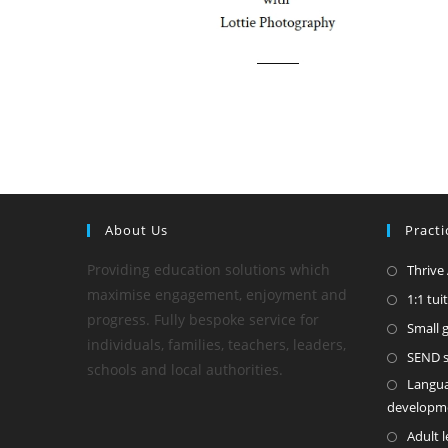
About Us
Practi
Providing education solutions which
Thrive
maximise engagement, enjoyment and
1:1 tui
progress. Fully bespoke service for
Small 
individuals, families, teachers, leaders,
SEND sp
schools and local authorities.
Langu
developm
Adult 