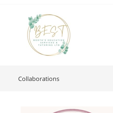
Collaborations