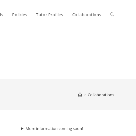
Us
Policies
Tutor Profiles
Collaborations
>
Collaborations
More information coming soon!