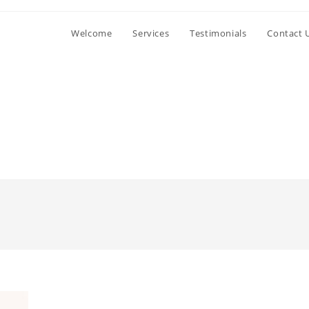
Welcome
Services
Testimonials
Contact 