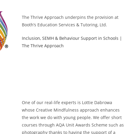
The Thrive Approach underpins the provision at
Booth’s Education Services & Tutoring, Ltd.
Inclusion, SEMH & Behaviour Support in Schools |
The Thrive Approach
One of our real-life experts is Lottie Dabrowa
whose Creative Mindfulness approach enhances
the work we do with young people. We offer short
courses through AQA Unit Awards Scheme such as
photography thanks to having the support of a