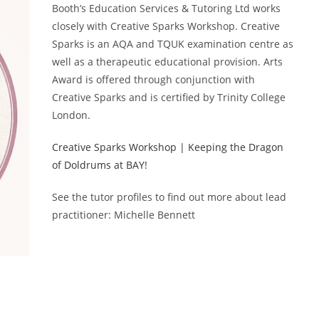
Booth’s Education Services & Tutoring Ltd works
closely with Creative Sparks Workshop. Creative
Sparks is an AQA and TQUK examination centre as
well as a therapeutic educational provision. Arts
Award is offered through conjunction with
Creative Sparks and is certified by Trinity College
London.
Creative Sparks Workshop | Keeping the Dragon
of Doldrums at BAY!
See the tutor profiles to find out more about lead
practitioner: Michelle Bennett