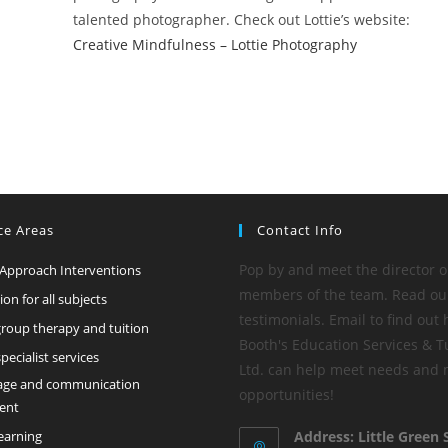
talented photographer. Check out Lottie’s website:
Creative Mindfulness – Lottie Photography
ce Areas
Contact Info
Pop by and meet the director o
 Approach Interventions
members of the team. Read ou
tion for all subjects
testimonials. Email to find out
group therapy and tuition
Booth's Education Services & T
ecialist services
Ltd. can help meet needs and
age and communication
opportunities!
ent
learning
Address: Little Green 