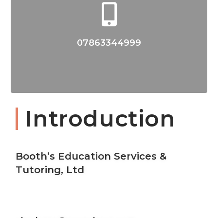
07863344999
Introduction
Booth’s Education Services &
Tutoring, Ltd