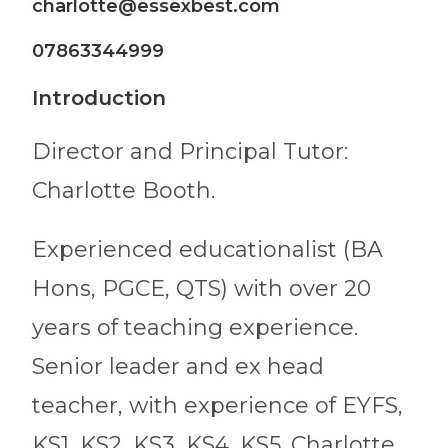
charlotte@essexbest.com
07863344999
Introduction
Director and Principal Tutor:
Charlotte Booth.
Experienced educationalist (BA
Hons, PGCE, QTS) with over 20
years of teaching experience.
Senior leader and ex head
teacher, with experience of EYFS,
KS1, KS2, KS3, KS4, KS5. Charlotte