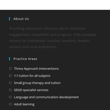
About Us
Providing education solutions which maximise
engagement, enjoyment and progress. Fully bespoke
service for individuals, families, teachers, leaders,
schools and local authorities.
Practice Areas
Thrive Approach Interventions
1:1 tuition for all subjects
Small group therapy and tuition
SEND specialist services
Language and communication development
Adult learning