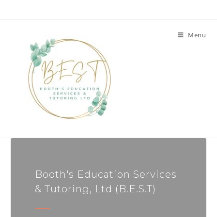
Menu
Booth's Education Services
& Tutoring, Ltd (B.E.S.T)