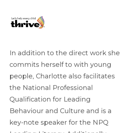
In addition to the direct work she
commits herself to with young
people, Charlotte also facilitates
the National Professional
Qualification for Leading
Behaviour and Culture and is a
key-note speaker for the NPQ