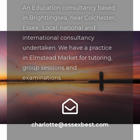
An Education consultancy based
in Brightlingsea, near Colchester,
Essex. Local, national and
international consultancy
undertaken. We have a practice
in Elmstead Market for tutoring,
group sessions and
examinations.
charlotte@essexbest.com