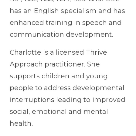
has an English specialism and has
enhanced training in speech and
communication development.
Charlotte is a licensed Thrive
Approach practitioner. She
supports children and young
people to address developmental
interruptions leading to improved
social, emotional and mental
health.