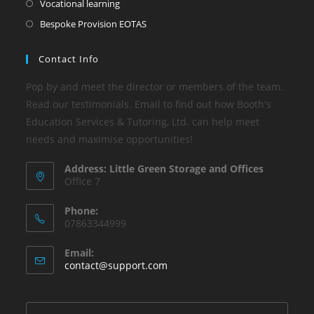
Vocational learning
Bespoke Provision EOTAS
Contact Info
Pop by and meet the director or members of the team.
Read our testimonials. Email to find out how Booth's
Education Services & Tutoring, Ltd. can help meet
needs and maximise opportunities!
Address: Little Green Storage and Offices
Office 7
Phone:
07863344999
Email:
contact@support.com