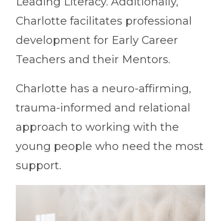
Leading Literacy. Additionally,
Charlotte facilitates professional
development for Early Career
Teachers and their Mentors.
Charlotte has a neuro-affirming,
trauma-informed and relational
approach to working with the
young people who need the most
support.